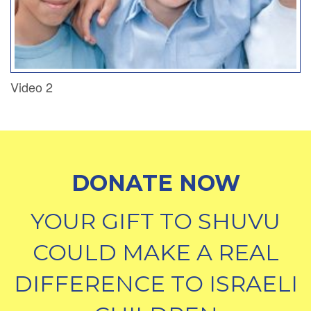
Video 2
DONATE NOW
YOUR GIFT TO SHUVU
COULD MAKE A REAL
DIFFERENCE TO ISRAELI