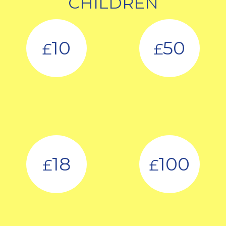
CHILDREN
10
50
£
£
18
100
£
£