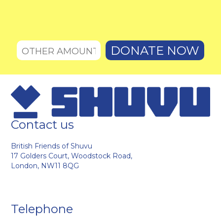
Contact us
British Friends of Shuvu
17 Golders Court, Woodstock Road,
London, NW11 8QG
Telephone