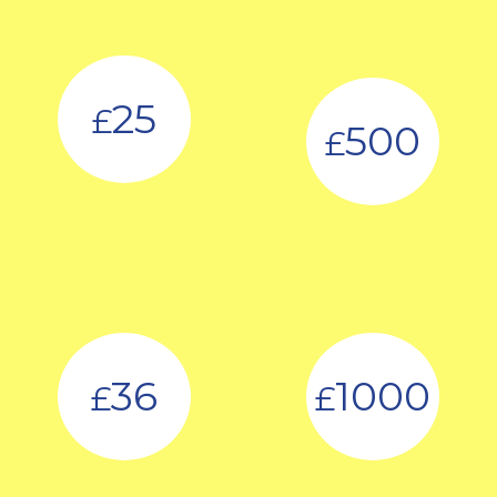
25
£
500
£
36
1000
£
£