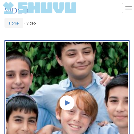
VIDEO
To
na
Home
›
Video