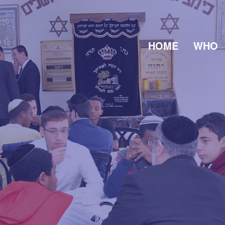
HOME
WHO