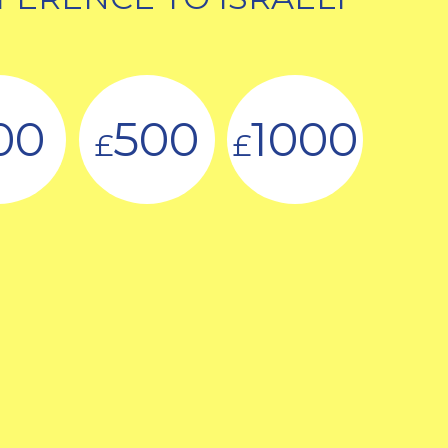
00
500
1000
£
£