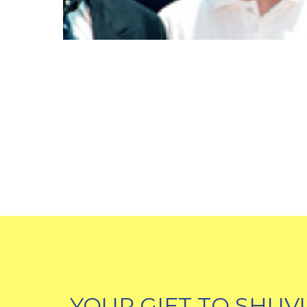
YOUR GIFT TO SHUV