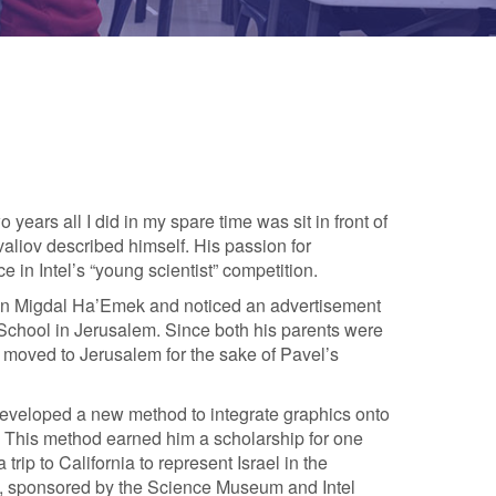
 years all I did in my spare time was sit in front of
aliov described himself. His passion for
e in Intel’s “young scientist” competition.
 in Migdal Ha’Emek and noticed an advertisement
 School in Jerusalem. Since both his parents were
y moved to Jerusalem for the sake of Pavel’s
eveloped a new method to integrate graphics onto
. This method earned him a scholarship for one
trip to California to represent Israel in the
on, sponsored by the Science Museum and Intel