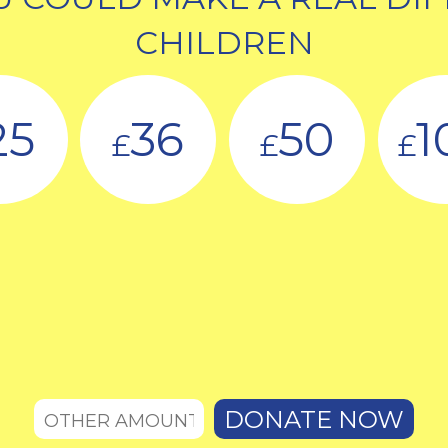
CHILDREN
25
36
50
1
£
£
£