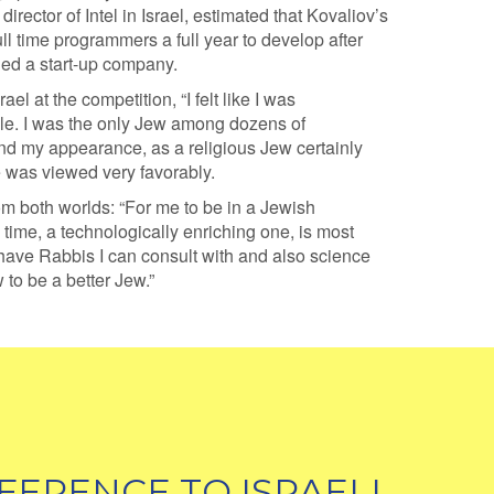
director of Intel in Israel, estimated that Kovaliov’s
ll time programmers a full year to develop after
ed a start-up company.
el at the competition, “I felt like I was
le. I was the only Jew among dozens of
d my appearance, as a religious Jew certainly
e was viewed very favorably.
om both worlds: “For me to be in a Jewish
time, a technologically enriching one, is most
 I have Rabbis I can consult with and also science
 to be a better Jew.”
FERENCE TO ISRAELI