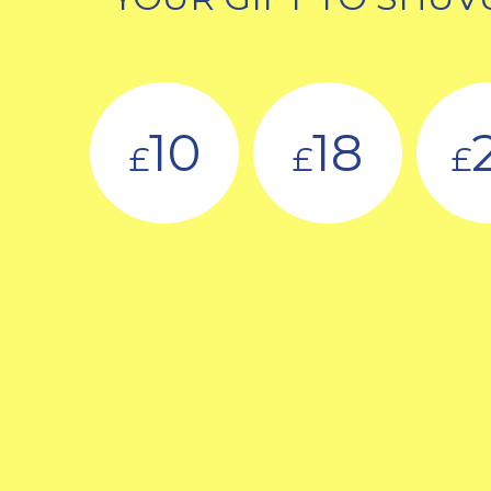
10
18
£
£
£