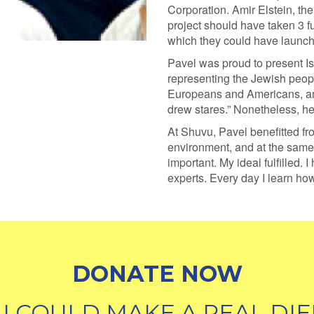
Corporation. Amir Elstein, the 
project should have taken 3 fu
which they could have launch
Pavel was proud to present Isra
representing the Jewish peop
Europeans and Americans, an
drew stares.” Nonetheless, h
At Shuvu, Pavel benefitted fr
environment, and at the same 
important. My ideal fulfilled.
experts. Every day I learn how
DONATE NOW
U COULD MAKE A REAL DIF