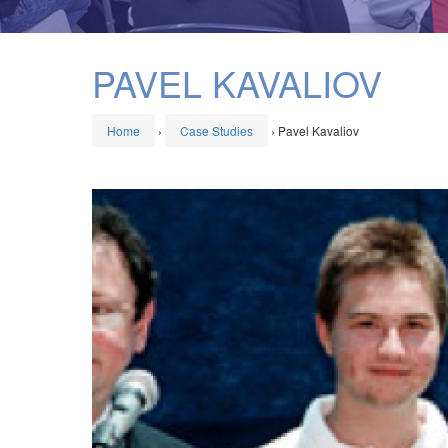
PAVEL KAVALIOV
Home
›
Case Studies
›
Pavel Kavaliov