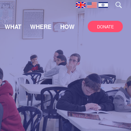
WHAT
WHERE
HOW
DONATE