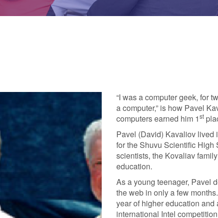
“I was a computer geek, for two
a computer,” is how Pavel Kav
st
computers earned him 1
plac
Pavel (David) Kavaliov lived
for the Shuvu Scientific High
scientists, the Kovaliav famil
education.
As a young teenager, Pavel d
the web in only a few months
year of higher education and a 
international Intel competiti